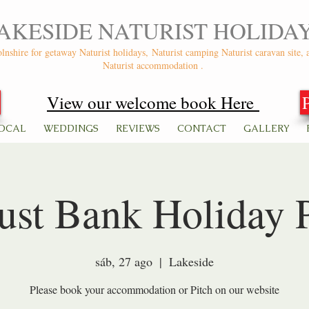
AKESIDE NATURIST HOLIDA
olnshire for getaway Naturist holidays,
Naturist camping Naturist caravan site, 
Naturist accommodation .
View our welcome book Here
OCAL
WEDDINGS
REVIEWS
CONTACT
GALLERY
st Bank Holiday 
sáb, 27 ago
  |  
Lakeside
Please book your accommodation or Pitch on our website