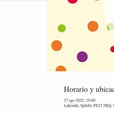
Horario y ubica
27 ago 2022, 19:00
Lakeside, Spilsby PE23 5BQ,