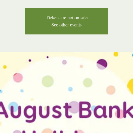
Tickets are not on sale
See other events