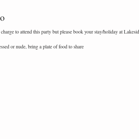
to
charge to attend this party but please book your stay/holiday at Lakesi
essed or nude, bring a plate of food to share