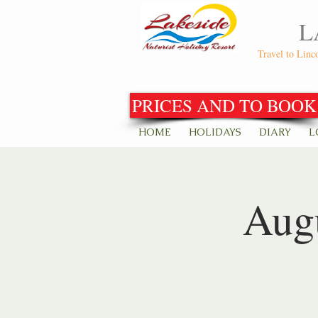
L
Travel to Linc
PRICES AND TO BOOK
HOME
HOLIDAYS
DIARY
L
Augu