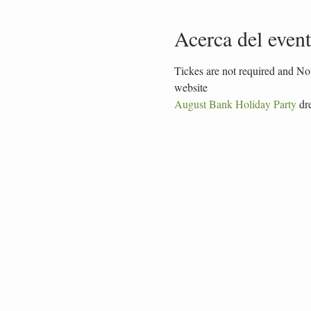
Acerca del even
Tickes are not required and No 
website
August Bank Holiday Party
 dr