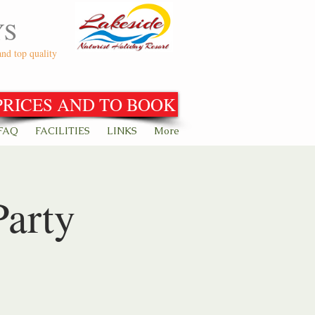
YS
and top quality
PRICES AND TO BOOK
FAQ
FACILITIES
LINKS
More
Party