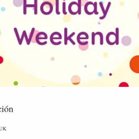
ción
 UK