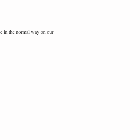
de in the normal way on our 